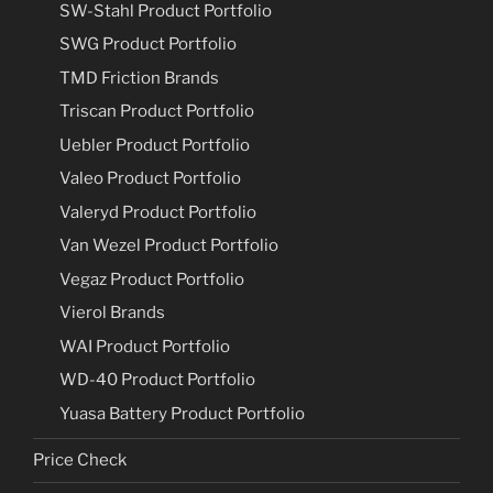
SW-Stahl Product Portfolio
SWG Product Portfolio
TMD Friction Brands
Triscan Product Portfolio
Uebler Product Portfolio
Valeo Product Portfolio
Valeryd Product Portfolio
Van Wezel Product Portfolio
Vegaz Product Portfolio
Vierol Brands
WAI Product Portfolio
WD-40 Product Portfolio
Yuasa Battery Product Portfolio
Price Check