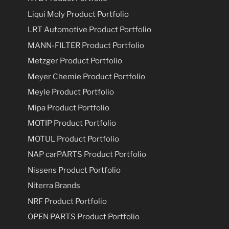
Liqui Moly Product Portfolio
LRT Automotive Product Portfolio
MANN-FILTER Product Portfolio
Metzger Product Portfolio
Meyer Chemie Product Portfolio
Meyle Product Portfolio
Mipa Product Portfolio
MOTIP Product Portfolio
MOTUL Product Portfolio
NAP carPARTS Product Portfolio
Nissens Product Portfolio
Niterra Brands
NRF Product Portfolio
OPEN PARTS Product Portfolio