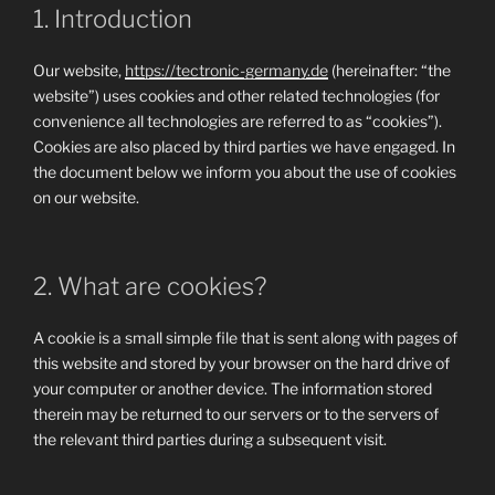
1. Introduction
Our website,
https://tectronic-germany.de
(hereinafter: “the
website”) uses cookies and other related technologies (for
convenience all technologies are referred to as “cookies”).
Cookies are also placed by third parties we have engaged. In
the document below we inform you about the use of cookies
on our website.
2. What are cookies?
A cookie is a small simple file that is sent along with pages of
this website and stored by your browser on the hard drive of
your computer or another device. The information stored
therein may be returned to our servers or to the servers of
the relevant third parties during a subsequent visit.