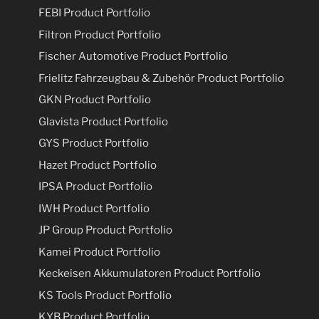
FEBI Product Portfolio
Filtron Product Portfolio
Fischer Automotive Product Portfolio
Frielitz Fahrzeugbau & Zubehör Product Portfolio
GKN Product Portfolio
Glavista Product Portfolio
GYS Product Portfolio
Hazet Product Portfolio
IPSA Product Portfolio
IWH Product Portfolio
JP Group Product Portfolio
Kamei Product Portfolio
Keckeisen Akkumulatoren Product Portfolio
KS Tools Product Portfolio
KYB Product Portfolio