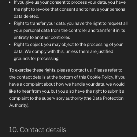
If you give us your consent to process your data, you have
the right to revoke that consent and to have your personal
data deleted.
Right to transfer your data: you have the right to request all
your personal data from the controller and transfer it in its
entirety to another controller.
Right to object: you may object to the processing of your
data. We comply with this, unless there are justified
grounds for processing.
To exercise these rights, please contact us. Please refer to
the contact details at the bottom of this Cookie Policy. If you
have a complaint about how we handle your data, we would
like to hear from you, but you also have the right to submit a
complaint to the supervisory authority (the Data Protection
Authority).
10. Contact details