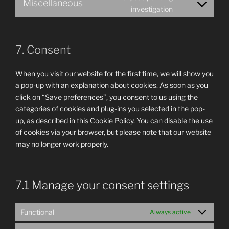
Miscellaneous
service
Consent
investigation
google-
to
fonts
service
miscellaneous
7. Consent
When you visit our website for the first time, we will show you
a pop-up with an explanation about cookies. As soon as you
click on “Save preferences”, you consent to us using the
categories of cookies and plug-ins you selected in the pop-
up, as described in this Cookie Policy. You can disable the use
of cookies via your browser, but please note that our website
may no longer work properly.
7.1 Manage your consent settings
Functional
Always active