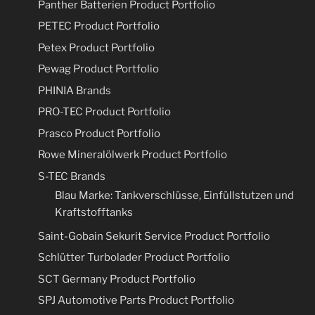
Panther Batterien Product Portfolio
PETEC Product Portfolio
Petex Product Portfolio
Pewag Product Portfolio
PHINIA Brands
PRO-TEC Product Portfolio
Prasco Product Portfolio
Rowe Mineralölwerk Product Portfolio
S-TEC Brands
Blau Marke: Tankverschlüsse, Einfüllstutzen und
Kraftstofftanks
Saint-Gobain Sekurit Service Product Portfolio
Schlütter Turbolader Product Portfolio
SCT Germany Product Portfolio
SPJ Automotive Parts Product Portfolio