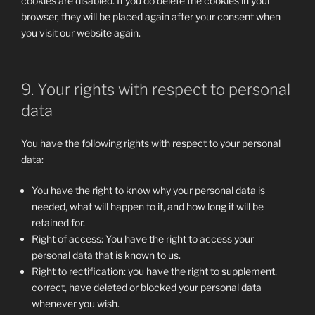
cookies are disabled. If you do delete the cookies in your
browser, they will be placed again after your consent when
you visit our website again.
9. Your rights with respect to personal
data
You have the following rights with respect to your personal
data:
You have the right to know why your personal data is
needed, what will happen to it, and how long it will be
retained for.
Right of access: You have the right to access your
personal data that is known to us.
Right to rectification: you have the right to supplement,
correct, have deleted or blocked your personal data
whenever you wish.