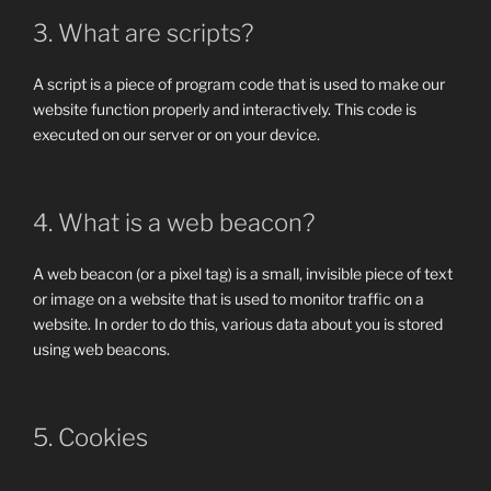
3. What are scripts?
A script is a piece of program code that is used to make our
website function properly and interactively. This code is
executed on our server or on your device.
4. What is a web beacon?
A web beacon (or a pixel tag) is a small, invisible piece of text
or image on a website that is used to monitor traffic on a
website. In order to do this, various data about you is stored
using web beacons.
5. Cookies