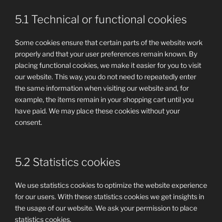
5.1 Technical or functional cookies
Some cookies ensure that certain parts of the website work
properly and that your user preferences remain known. By
placing functional cookies, we make it easier for you to visit
our website. This way, you do not need to repeatedly enter
the same information when visiting our website and, for
example, the items remain in your shopping cart until you
have paid. We may place these cookies without your
consent.
5.2 Statistics cookies
We use statistics cookies to optimize the website experience
for our users. With these statistics cookies we get insights in
the usage of our website. We ask your permission to place
statistics cookies.