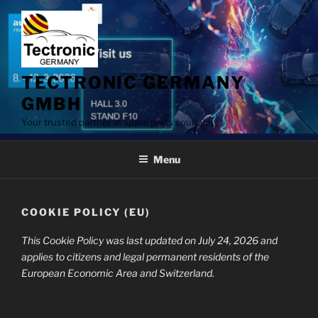
Skip
to
content
TECTRONIC GERMANY
GMBH
Your trusted partner in spare parts sourcing
Menu
COOKIE POLICY (EU)
This Cookie Policy was last updated on July 24, 2026 and
applies to citizens and legal permanent residents of the
European Economic Area and Switzerland.