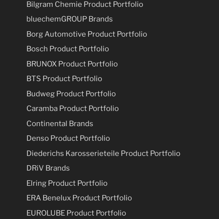
Bilgram Chemie Product Portfolio
bluechemGROUP Brands
Borg Automotive Product Portfolio
Bosch Product Portfolio
BRUNOX Product Portfolio
BTS Product Portfolio
Budweg Product Portfolio
Caramba Product Portfolio
Continental Brands
Denso Product Portfolio
Diederichs Karosserieteile Product Portfolio
DRiV Brands
Elring Product Portfolio
ERA Benelux Product Portfolio
EUROLUBE Product Portfolio