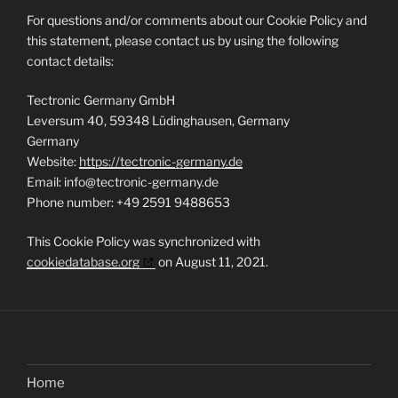
For questions and/or comments about our Cookie Policy and
this statement, please contact us by using the following
contact details:
Tectronic Germany GmbH
Leversum 40, 59348 Lüdinghausen, Germany
Germany
Website:
https://tectronic-germany.de
Email:
info@
tectronic-germany.de
Phone number: +49 2591 9488653
This Cookie Policy was synchronized with
cookiedatabase.org
on August 11, 2021.
Home