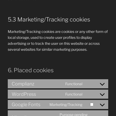
5.3 Marketing/Tracking cookies
Marketing/Tracking cookies are cookies or any other form of
local storage, used to create user profiles to display
advertising or to track the user on this website or across
several websites for similar marketing purposes.
6. Placed cookies
Complianz
Functional
Consent
to
WordPress
Functional
Consent
service
to
complianz
Google Fonts
Marketing/Tracking
Consent
service
to
wordpress
Purpose pending