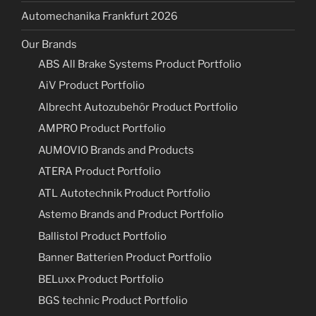
Automechanika Frankfurt 2026
Our Brands
ABS All Brake Systems Product Portfolio
AiV Product Portfolio
Albrecht Autozubehör Product Portfolio
AMPRO Product Portfolio
AUMOVIO Brands and Products
ATERA Product Portfolio
ATL Autotechnik Product Portfolio
Astemo Brands and Product Portfolio
Ballistol Product Portfolio
Banner Batterien Product Portfolio
BELuxx Product Portfolio
BGS technic Product Portfolio