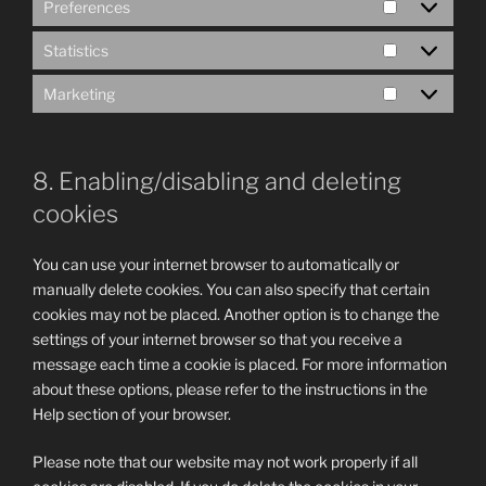
Preferences
Preference
Statistics
Statistics
Marketing
Marketing
8. Enabling/disabling and deleting
cookies
You can use your internet browser to automatically or
manually delete cookies. You can also specify that certain
cookies may not be placed. Another option is to change the
settings of your internet browser so that you receive a
message each time a cookie is placed. For more information
about these options, please refer to the instructions in the
Help section of your browser.
Please note that our website may not work properly if all