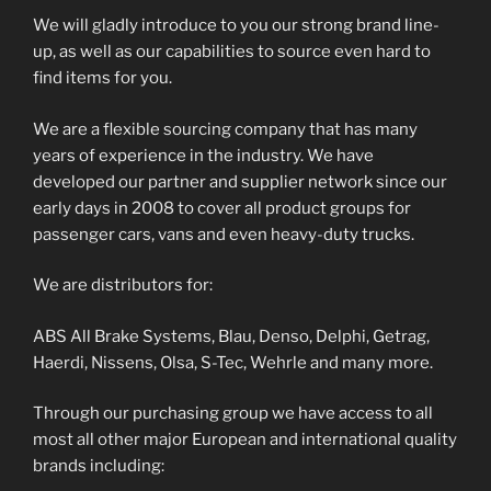
We will gladly introduce to you our strong brand line-
up, as well as our capabilities to source even hard to
find items for you.
We are a flexible sourcing company that has many
years of experience in the industry. We have
developed our partner and supplier network since our
early days in 2008 to cover all product groups for
passenger cars, vans and even heavy-duty trucks.
We are distributors for:
ABS All Brake Systems, Blau, Denso, Delphi, Getrag,
Haerdi, Nissens, Olsa, S-Tec, Wehrle and many more.
Through our purchasing group we have access to all
most all other major European and international quality
brands including: