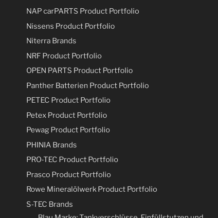
NAP carPARTS Product Portfolio
Nissens Product Portfolio
Niterra Brands
NRF Product Portfolio
OPEN PARTS Product Portfolio
Panther Batterien Product Portfolio
PETEC Product Portfolio
Petex Product Portfolio
Pewag Product Portfolio
PHINIA Brands
PRO-TEC Product Portfolio
Prasco Product Portfolio
Rowe Mineralölwerk Product Portfolio
S-TEC Brands
Blau Marke: Tankverschlüsse, Einfüllstutzen und