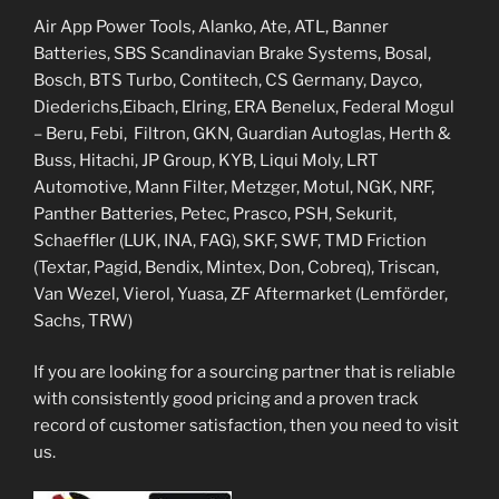
Air App Power Tools, Alanko, Ate, ATL, Banner
Batteries, SBS Scandinavian Brake Systems, Bosal,
Bosch, BTS Turbo, Contitech, CS Germany, Dayco,
Diederichs,Eibach, Elring, ERA Benelux, Federal Mogul
– Beru, Febi, Filtron, GKN, Guardian Autoglas, Herth &
Buss, Hitachi, JP Group, KYB, Liqui Moly, LRT
Automotive, Mann Filter, Metzger, Motul, NGK, NRF,
Panther Batteries, Petec, Prasco, PSH, Sekurit,
Schaeffler (LUK, INA, FAG), SKF, SWF, TMD Friction
(Textar, Pagid, Bendix, Mintex, Don, Cobreq), Triscan,
Van Wezel, Vierol, Yuasa, ZF Aftermarket (Lemförder,
Sachs, TRW)
If you are looking for a sourcing partner that is reliable
with consistently good pricing and a proven track
record of customer satisfaction, then you need to visit
us.