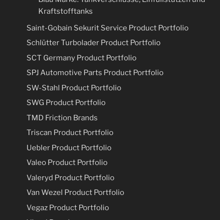
Kraftstofftanks
Saint-Gobain Sekurit Service Product Portfolio
Schlütter Turbolader Product Portfolio
SCT Germany Product Portfolio
SPJ Automotive Parts Product Portfolio
SW-Stahl Product Portfolio
SWG Product Portfolio
TMD Friction Brands
Triscan Product Portfolio
Uebler Product Portfolio
Valeo Product Portfolio
Valeryd Product Portfolio
Van Wezel Product Portfolio
Vegaz Product Portfolio