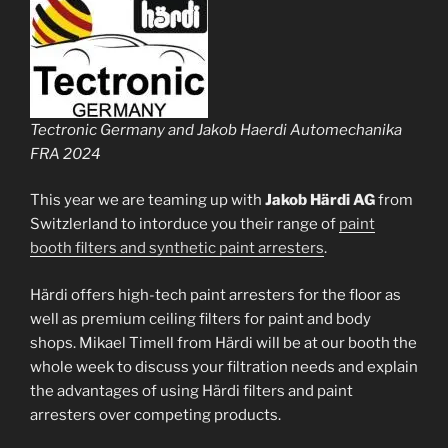
Tectronic Germany and Jakob Haerdi Automechanika
FRA 2024
This year we are teaming up with
Jakob Härdi AG
from
Switzlerland to intorduce you their range of
paint
booth filters and synthetic paint arresters
.
Härdi offers high-tech paint arresters for the floor as
well as premium ceiling filters for paint and body
shops. Mikael Timell from Härdi will be at our booth the
whole week to discuss your filtration needs and explain
the advantages of using Härdi filters and paint
arresters over competing products.