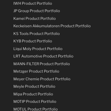
IWH Product Portfolio
JP Group Product Portfolio
Kamei Product Portfolio
Keckeisen Akkumulatoren Product Portfolio
KS Tools Product Portfolio
KYB Product Portfolio
Liqui Moly Product Portfolio
LRT Automotive Product Portfolio
MANN-FILTER Product Portfolio
Metzger Product Portfolio
Meyer Chemie Product Portfolio
Meyle Product Portfolio
Mipa Product Portfolio
MOTIP Product Portfolio
MOTUL Product Portfolio