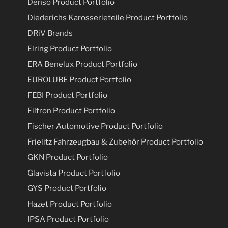
Denso Product Portfolio
Diederichs Karosserieteile Product Portfolio
DRiV Brands
Elring Product Portfolio
ERA Benelux Product Portfolio
EUROLUBE Product Portfolio
FEBI Product Portfolio
Filtron Product Portfolio
Fischer Automotive Product Portfolio
Frielitz Fahrzeugbau & Zubehör Product Portfolio
GKN Product Portfolio
Glavista Product Portfolio
GYS Product Portfolio
Hazet Product Portfolio
IPSA Product Portfolio