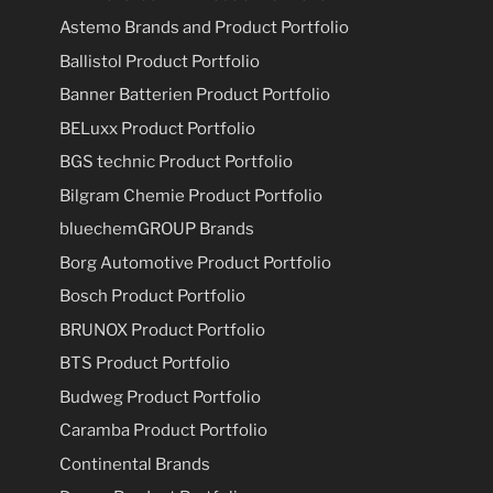
Astemo Brands and Product Portfolio
Ballistol Product Portfolio
Banner Batterien Product Portfolio
BELuxx Product Portfolio
BGS technic Product Portfolio
Bilgram Chemie Product Portfolio
bluechemGROUP Brands
Borg Automotive Product Portfolio
Bosch Product Portfolio
BRUNOX Product Portfolio
BTS Product Portfolio
Budweg Product Portfolio
Caramba Product Portfolio
Continental Brands