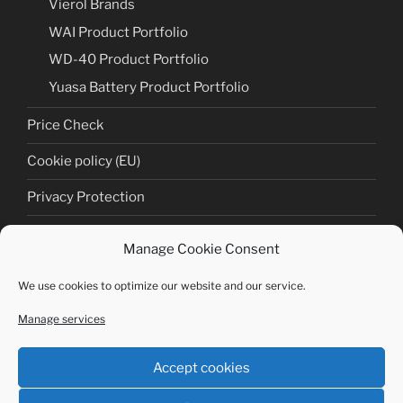
Vierol Brands
WAI Product Portfolio
WD-40 Product Portfolio
Yuasa Battery Product Portfolio
Price Check
Cookie policy (EU)
Privacy Protection
Cookie policy (EU)
Manage Cookie Consent
Imprint
We use cookies to optimize our website and our service.
Manage services
Copyright © Tectronic Germany GmbH 2020 | Alle
Rechte vorbehalten
Accept cookies