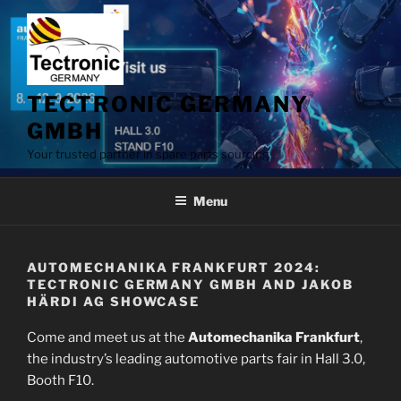
Skip
to
content
TECTRONIC GERMANY
GMBH
Your trusted partner in spare parts sourcing
Menu
AUTOMECHANIKA FRANKFURT 2024:
TECTRONIC GERMANY GMBH AND JAKOB
HÄRDI AG SHOWCASE
Come and meet us at the
Automechanika Frankfurt
,
the industry’s leading automotive parts fair in Hall 3.0,
Booth F10.