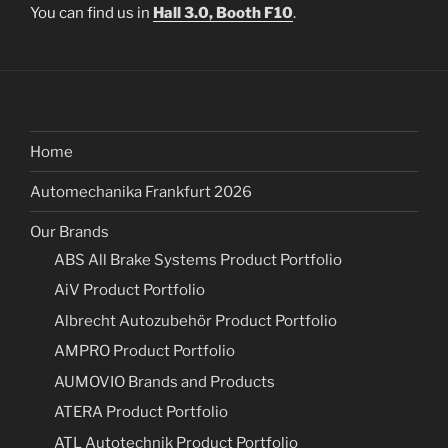
You can find us in
Hall 3.0, Booth F10
.
Home
Automechanika Frankfurt 2026
Our Brands
ABS All Brake Systems Product Portfolio
AiV Product Portfolio
Albrecht Autozubehör Product Portfolio
AMPRO Product Portfolio
AUMOVIO Brands and Products
ATERA Product Portfolio
ATL Autotechnik Product Portfolio